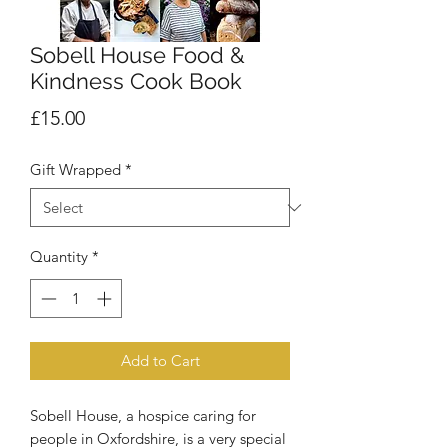
Sobell House Food &
Kindness Cook Book
Price
£15.00
Gift Wrapped
*
Quantity
*
Add to Cart
Sobell House, a hospice caring for
people in Oxfordshire, is a very special