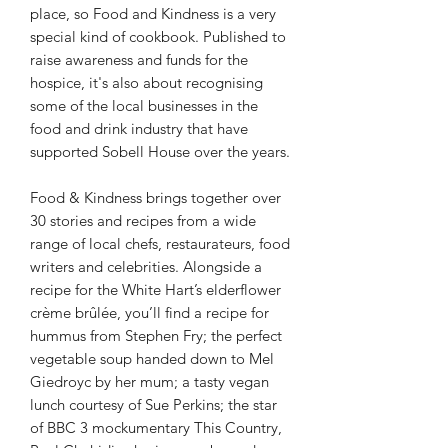
place, so Food and Kindness is a very
special kind of cookbook. Published to
raise awareness and funds for the
hospice, it's also about recognising
some of the local businesses in the
food and drink industry that have
supported Sobell House over the years.
Food & Kindness brings together over
30 stories and recipes from a wide
range of local chefs, restaurateurs, food
writers and celebrities. Alongside a
recipe for the White Hart’s elderflower
crème brûlée, you’ll find a recipe for
hummus from Stephen Fry; the perfect
vegetable soup handed down to Mel
Giedroyc by her mum; a tasty vegan
lunch courtesy of Sue Perkins; the star
of BBC 3 mockumentary This Country,