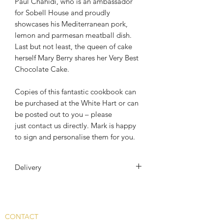
Paul Chahidi, who is an ambassador
for Sobell House and proudly
showcases his Mediterranean pork,
lemon and parmesan meatball dish.
Last but not least, the queen of cake
herself Mary Berry shares her Very Best
Chocolate Cake.
Copies of this fantastic cookbook can
be purchased at the White Hart or can
be posted out to you – please
just contact us directly. Mark is happy
to sign and personalise them for you.
Delivery
The Book will be posted out to you
First Class Royal Mail. And
addditional £6 will be added at check
CONTACT
out.