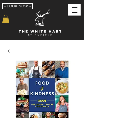
- BOOK NOW -