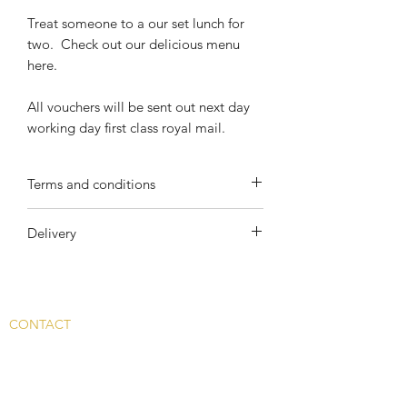
Treat someone to a our set lunch for
two. Check out our delicious menu
here.
All vouchers will be sent out next day
working day first class royal mail.
Terms and conditions
All gift vouchers are valid for one year
Delivery
from the date of purchase.
All gift vouchers are subject to their
Your voucher will be sent Royal Mail
individual terms and conditions and
First Class. £4 will be added at check
current availability.
out.
CONTACT
Main Rd, Fyfield, Abingdon
OX13 5LW, UK
info@whitehart-fyfield.com.