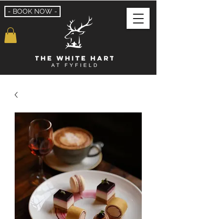
- BOOK NOW -