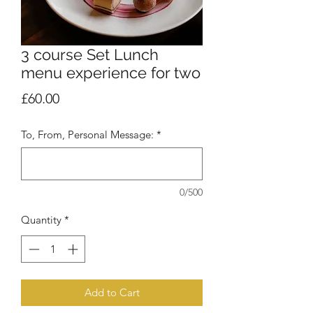
3 course Set Lunch
menu experience for two
Price
£60.00
To, From, Personal Message:
*
0/500
Quantity
*
Add to Cart