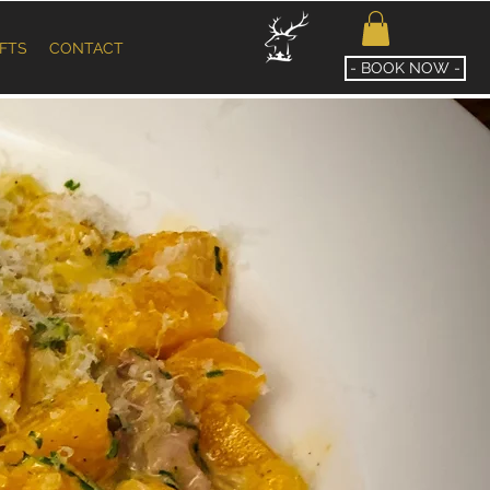
IFTS
CONTACT
- BOOK NOW -