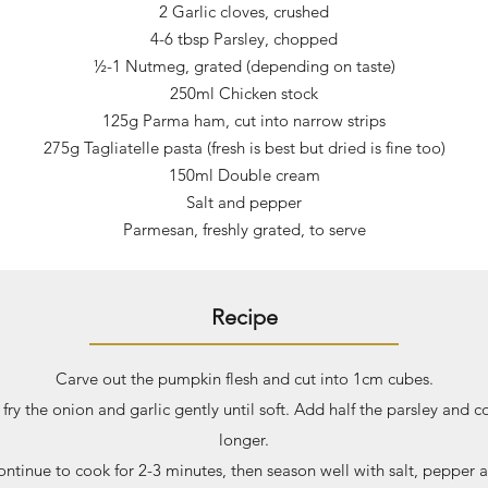
2 Garlic cloves, crushed
4-6 tbsp Parsley, chopped
½-1 Nutmeg, grated (depending on taste)
250ml Chicken stock
125g Parma ham, cut into narrow strips
275g Tagliatelle pasta (fresh is best but dried is fine too)
150ml Double cream
Salt and pepper
Parmesan, freshly grated, to serve
Recipe
Carve out the pumpkin flesh and cut into 1cm cubes.
 fry the onion and garlic gently until soft. Add half the parsley and c
longer.
tinue to cook for 2-3 minutes, then season well with salt, pepper