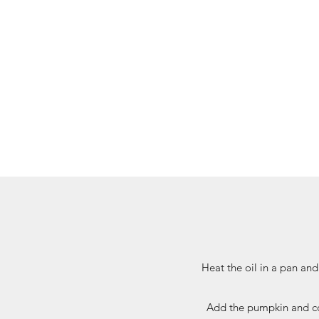
Heat the oil in a pan and
Add the pumpkin and con