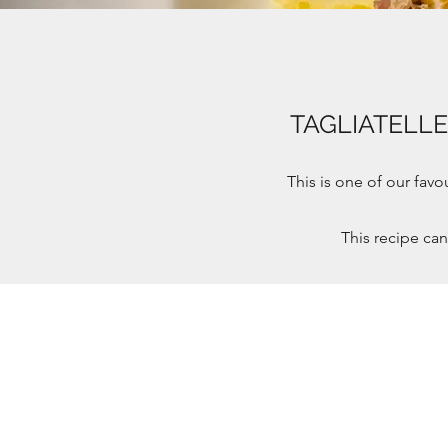
TAGLIATELL
This is one of our fav
This recipe ca