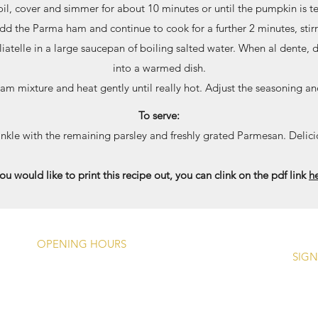
boil, cover and simmer for about 10 minutes or until the pumpkin is 
Add the Parma ham and continue to cook for a further 2 minutes, stirr
atelle in a large saucepan of boiling salted water. When al dente, 
into a warmed dish.
am mixture and heat gently until really hot. Adjust the seasoning an
To serve:
inkle with the remaining parsley and freshly grated Parmesan. Delici
you would like to print this recipe out, you can clink on the pdf link
h
OPENING HOURS
SIGN
Monday -
Closed Except Bank
Holidays (1200 - 1700)