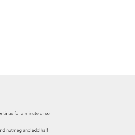
ontinue for a minute or so
 and nutmeg and add half