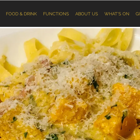
FOOD & DRINK
FUNCTIONS
ABOUT US
WHAT'S ON
G