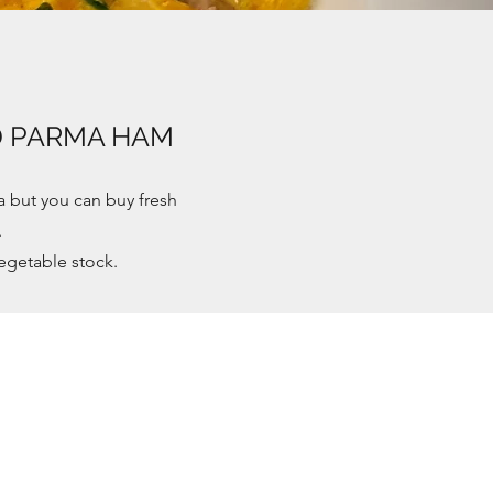
D PARMA HAM
a but you can buy fresh
.
egetable stock.