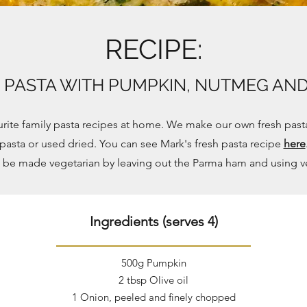
RECIPE:
E PASTA WITH PUMPKIN, NUTMEG AN
ourite family pasta recipes at home. We make our own fresh past
pasta or used dried. You can see Mark's fresh pasta recipe
here
n be made vegetarian by leaving out the Parma ham and using v
Ingredients (serves 4)
500g Pumpkin
2 tbsp Olive oil
1 Onion, peeled and finely chopped