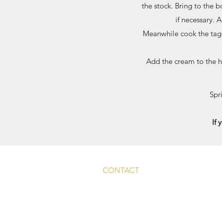
the stock. Bring to the 
if necessary. 
Meanwhile cook the tagli
Add the cream to the h
Spr
If 
CONTACT
Main Rd, Fyfield, Abingdon
OX13 5LW, UK
info@whitehart-fyfield.com.