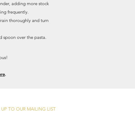
tender, adding more stock
ing frequently.
drain thoroughly and turn
d spoon over the pasta.
ous!
ere
.
 UP TO OUR MAILING LIST