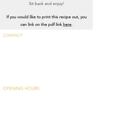
Sit back and enjoy!
If you would like to print this recipe out, you
can link on the pdf link
here
.
CONTACT
Main Rd, Fyfield, Abingdon
OX13 5LW, UK
info@whitehart-fyfield.com.
01865 390585
OPENING HOURS
Monday -
Closed Except Bank Holidays
(1200 - 1700)
Tuesday - Friday
Food: 12
00 - 1415, 1745
- 2100