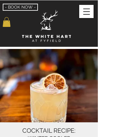
- BOOK NOW -
COCKTAIL RECIPE: