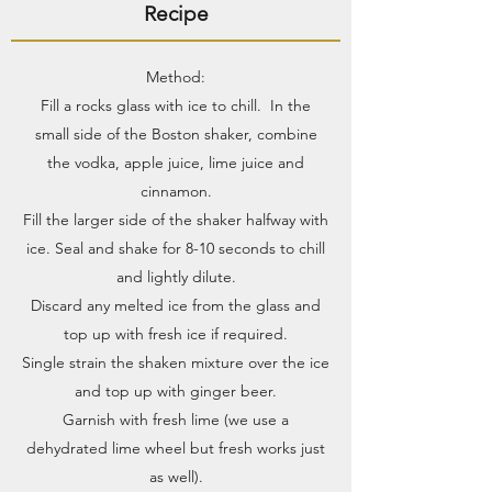
Recipe
Method:
Fill a rocks glass with ice to chill. In the
small side of the Boston shaker, combine
the vodka, apple juice, lime juice and
cinnamon.
Fill the larger side of the shaker halfway with
ice. Seal and shake for 8-10 seconds to chill
and lightly dilute.
Discard any melted ice from the glass and
top up with fresh ice if required.
Single strain the shaken mixture over the ice
and top up with ginger beer.
Garnish with fresh lime (we use a
dehydrated lime wheel but fresh works just
as well).