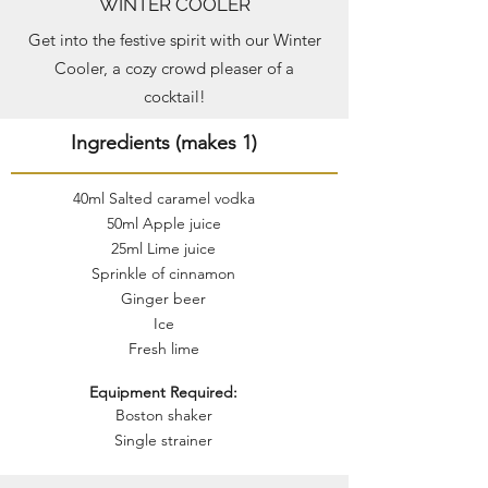
WINTER COOLER
Get into the festive spirit with our Winter
Cooler, a cozy crowd pleaser of a
cocktail!
Ingredients (makes 1)
40ml Salted caramel vodka
50ml Apple juice
25ml Lime juice
Sprinkle of cinnamon
Ginger beer
Ice
Fresh lime
Equipment Required:
Boston shaker
Single strainer