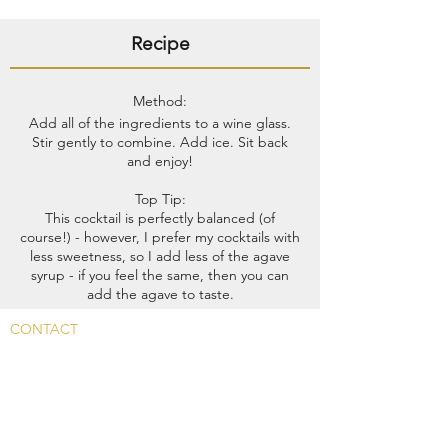
Recipe
Method:
Add all of the ingredients to a wine glass.
Stir gently to combine. Add ice. Sit back
and enjoy!
Top Tip:​
This cocktail is perfectly balanced (of
course!) - however, I prefer my cocktails with
less sweetness, so I add less of the agave
syrup - if you feel the same, then you can
add the agave to taste.
CONTACT
Main Rd, Fyfield, Abingdon
OX13 5LW, UK
info@whitehart-fyfield.com.
01865 390585