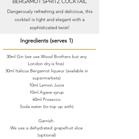
BERGAMOT SPRITZ COCKTAIL
Dangerously refreshing and delicious, this
cocktail is light and elegant with a
sophisticated twist!
Ingredients (serves 1)
30ml Gin (we use Wood Brothers but any
London dry is fine)
30ml Italicus Bergamot liqueur (available in
supermarkets)
10ml Lemon Juice
10ml Agave syrup
60ml Prosecco
Soda water (to top up with)
Garnish:
We use a dehydrated grapefruit slice
(optional)