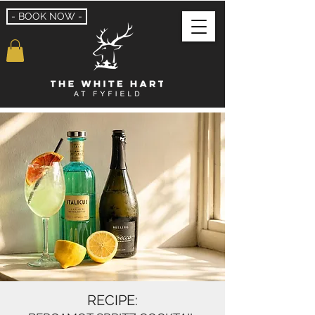
- BOOK NOW -
RECIPE: