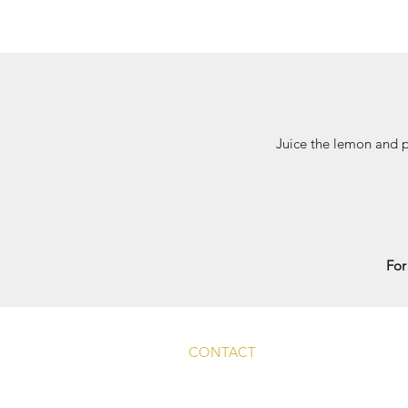
Juice the lemon and p
For
CONTACT
Main Rd, Fyfield, Abingdon