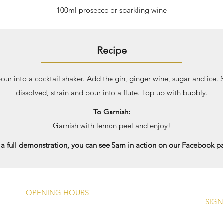
100ml prosecco or sparkling wine
Recipe
our into a cocktail shaker. Add the gin, ginger wine, sugar and ice.
dissolved, strain and pour into a flute. Top up with bubbly.
To Garnish:
Garnish with lemon peel and enjoy!
 a full demonstration, you can see Sam in action on our Facebook p
OPENING HOURS
SIGN
Monday -
Closed Except Bank