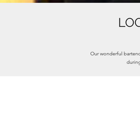
LO
Our wonderful bartend
durin