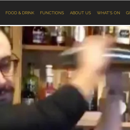
FOOD & DRINK
FUNCTIONS
ABOUT US
WHAT'S ON
G