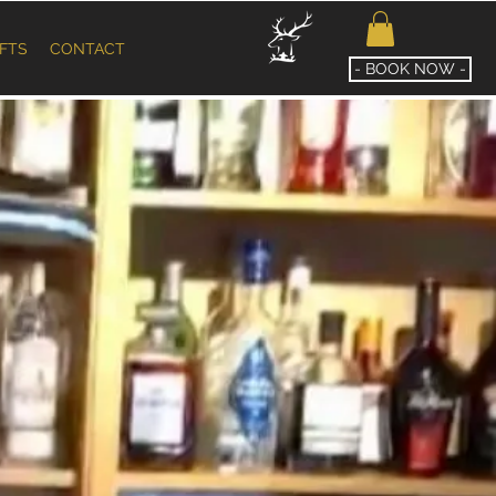
IFTS
CONTACT
- BOOK NOW -