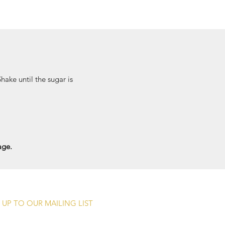
Shake until the sugar is
age.
 UP TO OUR MAILING LIST