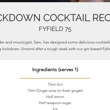
CKDOWN COCKTAIL RECI
FYFIELD 75
er and mixologist, Sam, has designed some delicious cocktails 
g lockdown. Unwind after a tough week with our gin-based Fyfie
Ingredients (serves 1)
15ml Gin
15ml Ginger wine (or fresh ginger)
Half lemon
Half
teaspoon
sugar
Ice