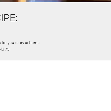
PE:
for you to try at home
ld 75!