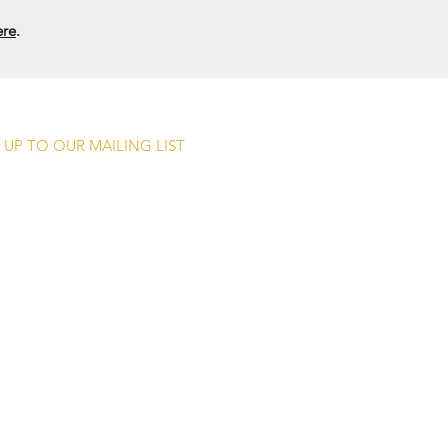
ere
.
 UP TO OUR MAILING LIST
Submit