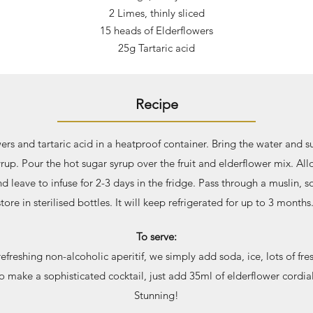
2 Limes, thinl
y sliced
15 heads of Elderflowers
25g Tartaric acid
Recipe
wers and tartaric acid in a heatproof container. Bring the water and s
rup. Pour the hot sugar syrup over the fruit and elderflower mix. Al
 leave to infuse for 2-3 days in the fridge. Pass through a muslin, s
store in sterilised bottles. It will keep refrigerated for up to 3 months
To serve:
efreshing non-alcoholic aperitif, we simply add soda, ice, lots of fr
o make a sophisticated cocktail, just add 35ml of elderflower cordial
Stunning!