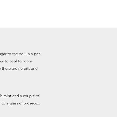
ugar to the boil in a pan,
low to cool to room
o there are no bits and
.
esh mint and a couple of
 to a glass of prosecco.