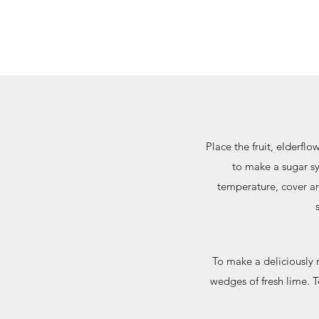
Place the fruit, elderflo
to make a sugar sy
temperature, cover and
To make a deliciously r
wedges of fresh lime. T