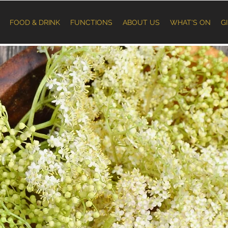
FOOD & DRINK
FUNCTIONS
ABOUT US
WHAT'S ON
G