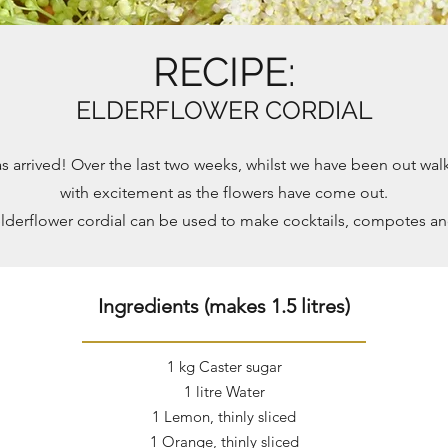
RECIPE:
ELDERFLOWER CORDIAL
s arrived! Over the last two weeks, whilst we have been out wa
with excitement as the flowers have come out.
lderflower cordial can be used to make cocktails, compotes a
Ingredients (makes 1.5 litres)
1 kg Caster sugar
1 litre Water
1 Lemon, thinly sliced
1 Orange, thinly sliced