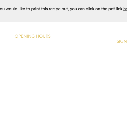
you would like to print this recipe out, you can clink on the pdf link
h
OPENING HOURS
SIGN
Monday -
Closed Except Bank
Holidays (1200 - 1700)
Tuesday - Friday
Food: 12
00 - 1415, 1745
- 2100
Drinks: 1200 - 2300
Saturday
Food: 12
00 - 1430, 1745
- 2100
Drinks: 1200 - 2300
Sunday
Food: 1200 - 1600