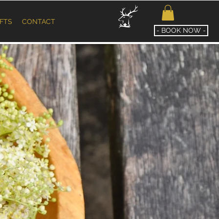
IFTS
CONTACT
- BOOK NOW -