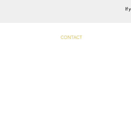
If 
CONTACT
Main Rd, Fyfield, Abingdon
OX13 5LW, UK
info@whitehart-fyfield.com.
01865 390585