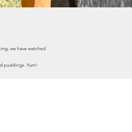
lking, we have watched
nd puddings. Yum!