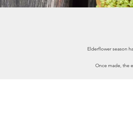
Elderflower season ha
Once made, the e